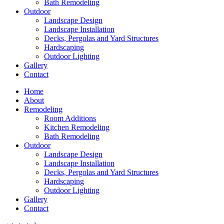
Bath Remodeling
Outdoor
Landscape Design
Landscape Installation
Decks, Pergolas and Yard Structures
Hardscaping
Outdoor Lighting
Gallery
Contact
Home
About
Remodeling
Room Additions
Kitchen Remodeling
Bath Remodeling
Outdoor
Landscape Design
Landscape Installation
Decks, Pergolas and Yard Structures
Hardscaping
Outdoor Lighting
Gallery
Contact