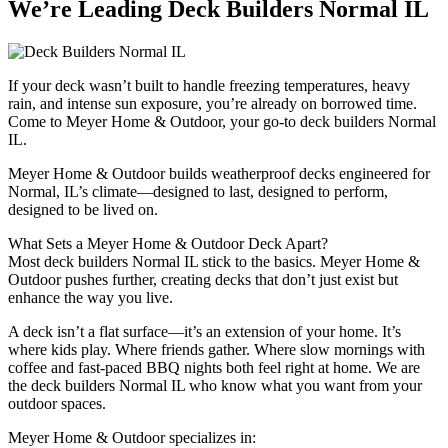
We’re Leading Deck Builders Normal IL
If your deck wasn’t built to handle freezing temperatures, heavy
rain, and intense sun exposure, you’re already on borrowed time.
Come to Meyer Home & Outdoor, your go-to deck builders Normal
IL.
Meyer Home & Outdoor builds weatherproof decks engineered for
Normal, IL’s climate—designed to last, designed to perform,
designed to be lived on.
What Sets a Meyer Home & Outdoor Deck Apart?
Most deck builders Normal IL stick to the basics. Meyer Home &
Outdoor pushes further, creating decks that don’t just exist but
enhance the way you live.
A deck isn’t a flat surface—it’s an extension of your home. It’s
where kids play. Where friends gather. Where slow mornings with
coffee and fast-paced BBQ nights both feel right at home. We are
the deck builders Normal IL who know what you want from your
outdoor spaces.
Meyer Home & Outdoor specializes in: