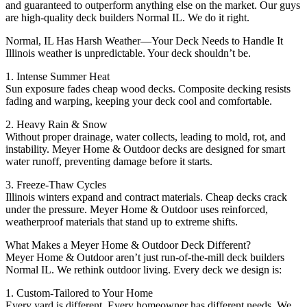
and guaranteed to outperform anything else on the market. Our guys
are high-quality deck builders Normal IL. We do it right.
Normal, IL Has Harsh Weather—Your Deck Needs to Handle It
Illinois weather is unpredictable. Your deck shouldn’t be.
1. Intense Summer Heat
Sun exposure fades cheap wood decks. Composite decking resists
fading and warping, keeping your deck cool and comfortable.
2. Heavy Rain & Snow
Without proper drainage, water collects, leading to mold, rot, and
instability. Meyer Home & Outdoor decks are designed for smart
water runoff, preventing damage before it starts.
3. Freeze-Thaw Cycles
Illinois winters expand and contract materials. Cheap decks crack
under the pressure. Meyer Home & Outdoor uses reinforced,
weatherproof materials that stand up to extreme shifts.
What Makes a Meyer Home & Outdoor Deck Different?
Meyer Home & Outdoor aren’t just run-of-the-mill deck builders
Normal IL. We rethink outdoor living. Every deck we design is:
1. Custom-Tailored to Your Home
Every yard is different. Every homeowner has different needs. We