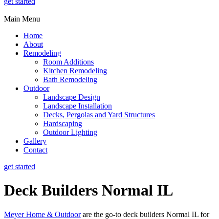
get started
Main Menu
Home
About
Remodeling
Room Additions
Kitchen Remodeling
Bath Remodeling
Outdoor
Landscape Design
Landscape Installation
Decks, Pergolas and Yard Structures
Hardscaping
Outdoor Lighting
Gallery
Contact
get started
Deck Builders Normal IL
Meyer Home & Outdoor
are the go-to deck builders Normal IL for