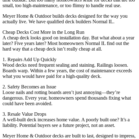
small, too high-maintenance, or too flimsy to handle real use.
Meyer Home & Outdoor builds decks designed for the way you
actually live. We have qualified deck builders Normal IL.
Cheap Decks Cost More in the Long Run
A cheap deck looks good on installation day. But what about a year
later? Five years later? Most homeowners Normal IL find out the
hard way that a cheap deck isn’t really cheap at all.
1. Repairs Add Up Quickly
Wood decks need frequent sealing and staining. Railings loosen.
Boards warp. Within a few years, the cost of maintenance exceeds
what you would have paid for a high-quality deck.
2. Safety Becomes an Issue
Loose nails and rotting boards aren’t just annoying—they’re
dangerous. Every year, homeowners spend thousands fixing what
could have been avoided.
3. Resale Value Drops
A well-built deck increases home value. A poorly built one? It’s a
liability. Potential buyers see a future project, not an asset.
Meyer Home & Outdoor decks are built to last, designed to impress,