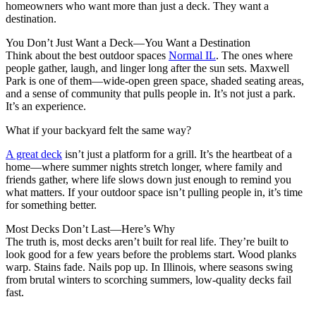
homeowners who want more than just a deck. They want a
destination.
You Don’t Just Want a Deck—You Want a Destination
Think about the best outdoor spaces
Normal IL
. The ones where
people gather, laugh, and linger long after the sun sets. Maxwell
Park is one of them—wide-open green space, shaded seating areas,
and a sense of community that pulls people in. It’s not just a park.
It’s an experience.
What if your backyard felt the same way?
A great deck
isn’t just a platform for a grill. It’s the heartbeat of a
home—where summer nights stretch longer, where family and
friends gather, where life slows down just enough to remind you
what matters. If your outdoor space isn’t pulling people in, it’s time
for something better.
Most Decks Don’t Last—Here’s Why
The truth is, most decks aren’t built for real life. They’re built to
look good for a few years before the problems start. Wood planks
warp. Stains fade. Nails pop up. In Illinois, where seasons swing
from brutal winters to scorching summers, low-quality decks fail
fast.