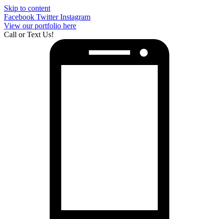
Skip to content
Facebook
Twitter
Instagram
View our portfolio here
Call or Text Us!