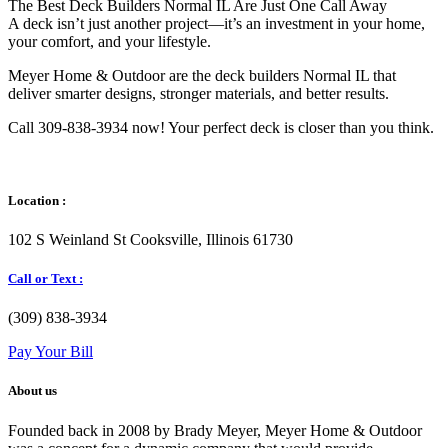
The Best Deck Builders Normal IL Are Just One Call Away
A deck isn’t just another project—it’s an investment in your home,
your comfort, and your lifestyle.
Meyer Home & Outdoor are the deck builders Normal IL that
deliver smarter designs, stronger materials, and better results.
Call 309-838-3934 now! Your perfect deck is closer than you think.
Location :
102 S Weinland St Cooksville, Illinois 61730
Call or Text :
(309) 838-3934
Pay Your Bill
About us
Founded back in 2008 by Brady Meyer, Meyer Home & Outdoor