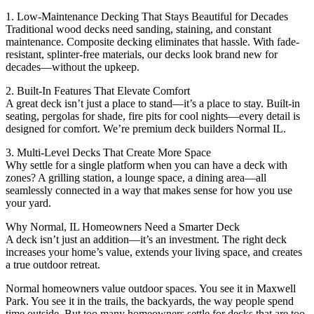
1. Low-Maintenance Decking That Stays Beautiful for Decades
Traditional wood decks need sanding, staining, and constant
maintenance. Composite decking eliminates that hassle. With fade-
resistant, splinter-free materials, our decks look brand new for
decades—without the upkeep.
2. Built-In Features That Elevate Comfort
A great deck isn’t just a place to stand—it’s a place to stay. Built-in
seating, pergolas for shade, fire pits for cool nights—every detail is
designed for comfort. We’re premium deck builders Normal IL.
3. Multi-Level Decks That Create More Space
Why settle for a single platform when you can have a deck with
zones? A grilling station, a lounge space, a dining area—all
seamlessly connected in a way that makes sense for how you use
your yard.
Why Normal, IL Homeowners Need a Smarter Deck
A deck isn’t just an addition—it’s an investment. The right deck
increases your home’s value, extends your living space, and creates
a true outdoor retreat.
Normal homeowners value outdoor spaces. You see it in Maxwell
Park. You see it in the trails, the backyards, the way people spend
time outside. But too many homeowners settle for decks that are too