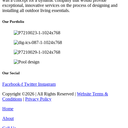
was a concept for a dynamic company that would provide
exceptional, innovative services on the process of designing and
installing all outdoor living essentials.
Our Portfolio
Our Social
Facebook-f
Twitter
Instagram
Copyright ©2026 | All Rights Reserved |
Website Terms &
Conditions
|
Privacy Policy
Home
About