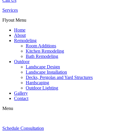
Call Us
Services
Flyout Menu
Home
About
Remodeling
Room Additions
Kitchen Remodeling
Bath Remodeling
Outdoor
Landscape Design
Landscape Installation
Decks, Pergolas and Yard Structures
Hardscaping
Outdoor Lighting
Gallery
Contact
Menu
Schedule Consultation