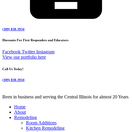
(309) 838-3934
Discounts For First Responders and Educators
Facebook
Twitter
Instagram
View our portfolio here
Call Us Today!
(309) 838-3934
Been in business and serving the Central Illinois for almost 20 Years
Home
About
Remodeling
Room Additions
Kitchen Remodeling