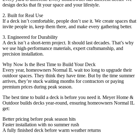
design decks that fit your space and your lifestyle.
2. Built for Real Use
If a deck isn’t comfortable, people don’t use it. We create spaces that
invite people in, keep them there, and make every gathering better.
3. Engineered for Durability
A deck isn’t a short-term project. It should last decades. That’s why
we use high-performance materials, expert craftsmanship, and
precision installation.
Why Now Is the Best Time to Build Your Deck
Every year, homeowners Normal IL wait too long to upgrade their
outdoor spaces. They think they have time. But by the time summer
arrives, they’re stuck waiting months for contractors or paying
premium prices during peak season.
The best time to build a deck is before you need it. Meyer Home &
Outdoor builds decks year-round, ensuring homeowners Normal IL
get:
Better pricing before peak season hits
Faster installation with no summer rush
A fully finished deck before warm weather returns