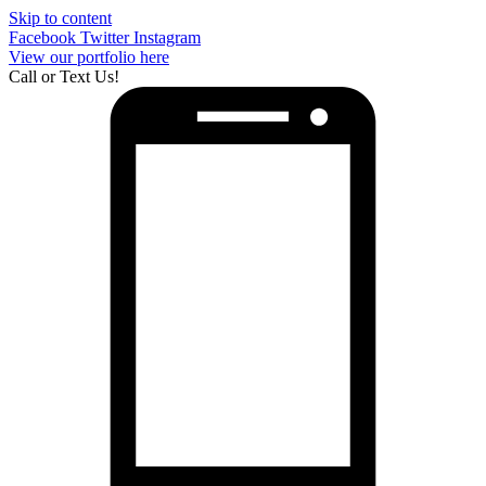
Skip to content
Facebook
Twitter
Instagram
View our portfolio here
Call or Text Us!