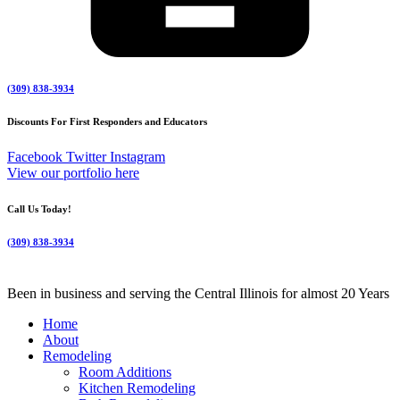
(309) 838-3934
Discounts For First Responders and Educators
Facebook
Twitter
Instagram
View our portfolio here
Call Us Today!
(309) 838-3934
Been in business and serving the Central Illinois for almost 20 Years
Home
About
Remodeling
Room Additions
Kitchen Remodeling