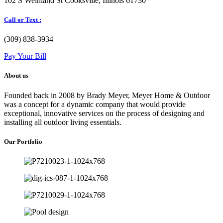
102 S Weinland St Cooksville, Illinois 61730
Call or Text :
(309) 838-3934
Pay Your Bill
About us
Founded back in 2008 by Brady Meyer, Meyer Home & Outdoor
was a concept for a dynamic company that would provide
exceptional, innovative services on the process of designing and
installing all outdoor living essentials.
Our Portfolio