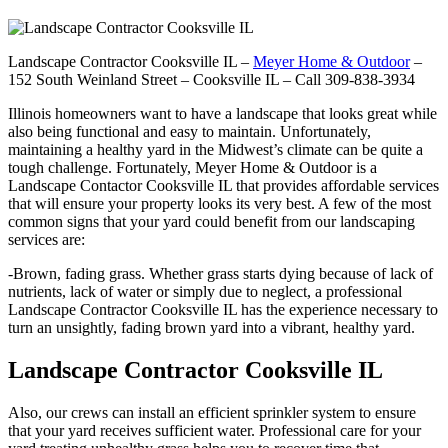
Landscape Contractor Cooksville IL –
Meyer Home & Outdoor
–
152 South Weinland Street – Cooksville IL – Call 309-838-3934
Illinois homeowners want to have a landscape that looks great while
also being functional and easy to maintain. Unfortunately,
maintaining a healthy yard in the Midwest’s climate can be quite a
tough challenge. Fortunately, Meyer Home & Outdoor is a
Landscape Contactor Cooksville IL that provides affordable services
that will ensure your property looks its very best. A few of the most
common signs that your yard could benefit from our landscaping
services are:
-Brown, fading grass. Whether grass starts dying because of lack of
nutrients, lack of water or simply due to neglect, a professional
Landscape Contractor Cooksville IL has the experience necessary to
turn an unsightly, fading brown yard into a vibrant, healthy yard.
Landscape Contractor Cooksville IL
Also, our crews can install an efficient sprinkler system to ensure
that your yard receives sufficient water. Professional care for your