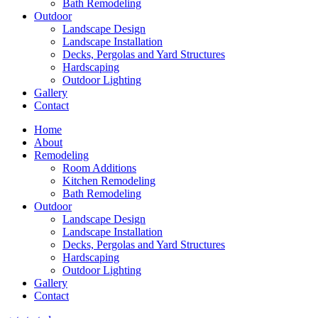
Bath Remodeling
Outdoor
Landscape Design
Landscape Installation
Decks, Pergolas and Yard Structures
Hardscaping
Outdoor Lighting
Gallery
Contact
Home
About
Remodeling
Room Additions
Kitchen Remodeling
Bath Remodeling
Outdoor
Landscape Design
Landscape Installation
Decks, Pergolas and Yard Structures
Hardscaping
Outdoor Lighting
Gallery
Contact