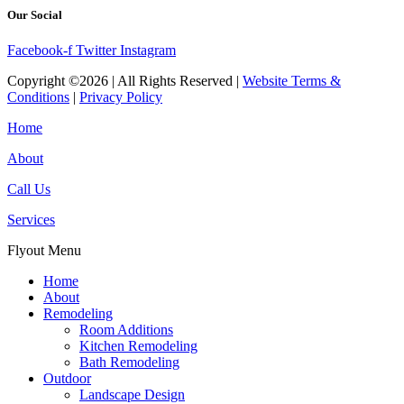
Our Social
Facebook-f
Twitter
Instagram
Copyright ©2026 | All Rights Reserved |
Website Terms &
Conditions
|
Privacy Policy
Home
About
Call Us
Services
Flyout Menu
Home
About
Remodeling
Room Additions
Kitchen Remodeling
Bath Remodeling
Outdoor
Landscape Design