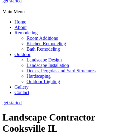
get started
Main Menu
Home
About
Remodeling
Room Additions
Kitchen Remodeling
Bath Remodeling
Outdoor
Landscape Design
Landscape Installation
Decks, Pergolas and Yard Structures
Hardscaping
Outdoor Lighting
Gallery
Contact
get started
Landscape Contractor
Cooksville IL