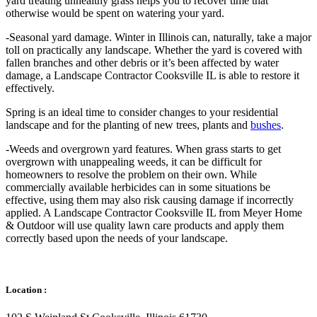
yard treating unhealthy grass helps you to recover time that
otherwise would be spent on watering your yard.
-Seasonal yard damage. Winter in Illinois can, naturally, take a major
toll on practically any landscape. Whether the yard is covered with
fallen branches and other debris or it’s been affected by water
damage, a Landscape Contractor Cooksville IL is able to restore it
effectively.
Spring is an ideal time to consider changes to your residential
landscape and for the planting of new trees, plants and
bushes
.
-Weeds and overgrown yard features. When grass starts to get
overgrown with unappealing weeds, it can be difficult for
homeowners to resolve the problem on their own. While
commercially available herbicides can in some situations be
effective, using them may also risk causing damage if incorrectly
applied. A Landscape Contractor Cooksville IL from Meyer Home
& Outdoor will use quality lawn care products and apply them
correctly based upon the needs of your landscape.
Location :