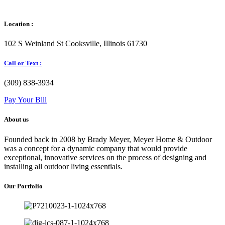
Location :
102 S Weinland St Cooksville, Illinois 61730
Call or Text :
(309) 838-3934
Pay Your Bill
About us
Founded back in 2008 by Brady Meyer, Meyer Home & Outdoor
was a concept for a dynamic company that would provide
exceptional, innovative services on the process of designing and
installing all outdoor living essentials.
Our Portfolio