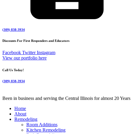
(309) 838-3934
Discounts For First Responders and Educators
Facebook
Twitter
Instagram
View our portfolio here
Call Us Today!
(309) 838-3934
Been in business and serving the Central Illinois for almost 20 Years
Home
About
Remodeling
Room Additions
Kitchen Remodeling