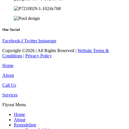
Our Social
Facebook-f
Twitter
Instagram
Copyright ©2026 | All Rights Reserved |
Website Terms &
Conditions
|
Privacy Policy
Home
About
Call Us
Services
Flyout Menu
Home
About
Remodeling