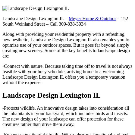
Landscape Design Lexington IL –
Meyer Home & Outdoor
– 152
South Weinland Street – Call 309-838-3934
Along with providing your residential property with a refreshing
new aesthetic, Landscape Design Lexington IL also enables you to
optimize use of your outdoor spaces. But it goes far beyond simply
creating new scenery. Some of the key benefits to landscape design
are:
-Connect with nature. Because taking time off to travel is not always
feasible with your busy schedule, arriving home to a welcoming
Landscape Design Lexington IL offers you a temporary vacation
without the expense.
Landscape Design Lexington IL
-Protects wildlife. An innovative design takes into consideration all
the inhabitants in your backyard, which includes birds and insects.
The new design of your landscape can offer protection for these
creatures rather than drive them away.
-Enhances quality of daily life. With a pleasant, functional and well-