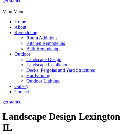
get started
Main Menu
Home
About
Remodeling
Room Additions
Kitchen Remodeling
Bath Remodeling
Outdoor
Landscape Design
Landscape Installation
Decks, Pergolas and Yard Structures
Hardscaping
Outdoor Lighting
Gallery
Contact
get started
Landscape Design Lexington
IL