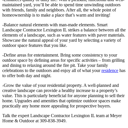
maintained yard, you’ll be able to spend time unwinding outdoors
with friends, family and neighbors. After all, the whole point of
homeownership is to make a place that’s warm and inviting!
-Balance natural elements with man-made elements. Smart
Landscape Contractor Lexington IL strikes a balance between all the
elements of a landscape, such as water features with paver materials.
Showcase the natural appeal of your yard by selecting a variety of
outdoor space features that you like.
-Define areas for entertainment. Bring some consistency to your
outdoor space by defining areas for specific activities – from grilling
and dining to relaxing around the fire pit. Take your family
celebrations to the outdoors and enjoy all of what your
residence
has
to offer both day and night.
-Grow the value of your residential property. A well-planned and
creative landscape can provide a healthy increase to a property’s
value. This is particularly beneficial for anyone planning to sell their
home. Upgrades and amenities that optimize outdoor spaces make
practically any home more appealing for prospective buyers.
Talk the expert Landscape Contractor Lexington IL team at Meyer
Home & Outdoor at 309-838-3949.