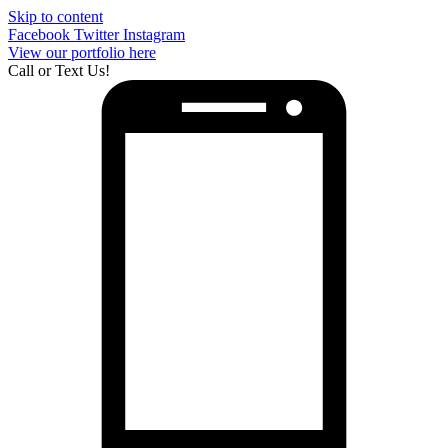
Skip to content
Facebook
Twitter
Instagram
View our portfolio here
Call or Text Us!