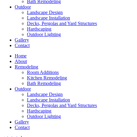
Bath Remodeling
Outdoor
Landscape Design
Landscape Installation
Decks, Pergolas and Yard Structures
Hardscaping
Outdoor Lighting
Gallery
Contact
Home
About
Remodeling
Room Additions
Kitchen Remodeling
Bath Remodeling
Outdoor
Landscape Design
Landscape Installation
Decks, Pergolas and Yard Structures
Hardscaping
Outdoor Lighting
Gallery
Contact