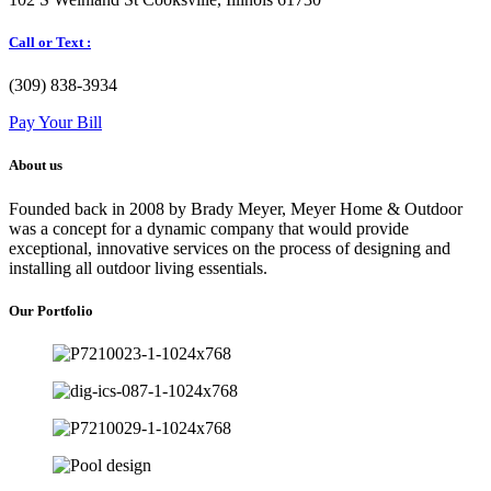
Call or Text :
(309) 838-3934
Pay Your Bill
About us
Founded back in 2008 by Brady Meyer, Meyer Home & Outdoor
was a concept for a dynamic company that would provide
exceptional, innovative services on the process of designing and
installing all outdoor living essentials.
Our Portfolio