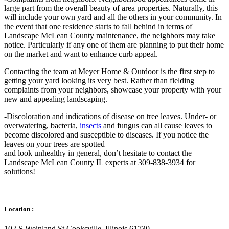
large part from the overall beauty of area properties. Naturally, this
will include your own yard and all the others in your community. In
the event that one residence starts to fall behind in terms of
Landscape McLean County maintenance, the neighbors may take
notice. Particularly if any one of them are planning to put their home
on the market and want to enhance curb appeal.
Contacting the team at Meyer Home & Outdoor is the first step to
getting your yard looking its very best. Rather than fielding
complaints from your neighbors, showcase your property with your
new and appealing landscaping.
-Discoloration and indications of disease on tree leaves. Under- or
overwatering, bacteria,
insects
and fungus can all cause leaves to
become discolored and susceptible to diseases. If you notice the
leaves on your trees are spotted
and look unhealthy in general, don’t hesitate to contact the
Landscape McLean County IL experts at 309-838-3934 for
solutions!
Location :
102 S Weinland St Cooksville, Illinois 61730