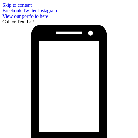
Skip to content
Facebook
Twitter
Instagram
View our portfolio here
Call or Text Us!