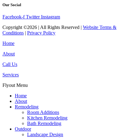
Our Social
Facebook-f
Twitter
Instagram
Copyright ©2026 | All Rights Reserved |
Website Terms &
Conditions
|
Privacy Policy
Home
About
Call Us
Services
Flyout Menu
Home
About
Remodeling
Room Additions
Kitchen Remodeling
Bath Remodeling
Outdoor
Landscape Design