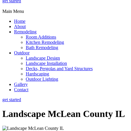
get started
Main Menu
Home
About
Remodeling
Room Additions
Kitchen Remodeling
Bath Remodeling
Outdoor
Landscape Design
Landscape Installation
Decks, Pergolas and Yard Structures
Hardscaping
Outdoor Lighting
Gallery
Contact
get started
Landscape McLean County IL