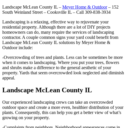
Landscape McLean County IL –
Meyer Home & Outdoor
– 152
South Weinland Street – Cooksville IL – Call 309-838-3934
Landscaping is a relaxing, effective way to rejuvenate your
residential property. Although there are a lot of DIY projects
homeowners can do, many require the services of landscaping
contractor. A couple common signs your yard could benefit from
Landscape McLean County IL solutions by Meyer Home &
Outdoor include:
-Overcrowding of trees and plants. Less can be sometimes be more
when it comes to landscaping. Where you put your trees, flowers
and shrubs make a difference to the general aesthetic of your
property. Yards that seem overcrowded look neglected and diminish
appeal.
Landscape McLean County IL
Our experienced landscaping crews can take an overcrowded
outdoor space and create a more even, healthier distribution of your
plants. Consequently, this can help you get a better view of what’s
growing on your property.
-Complaints from neighbors. Neighborhood appearances come in