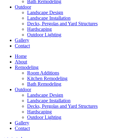
Bath Remodeling
Outdoor
Landscape Design
Landscape Installation
Decks, Pergolas and Yard Structures
Hardscaping
Outdoor Lighting
Gallery
Contact
Home
About
Remodeling
Room Additions
Kitchen Remodeling
Bath Remodeling
Outdoor
Landscape Design
Landscape Installation
Decks, Pergolas and Yard Structures
Hardscaping
Outdoor Lighting
Gallery
Contact