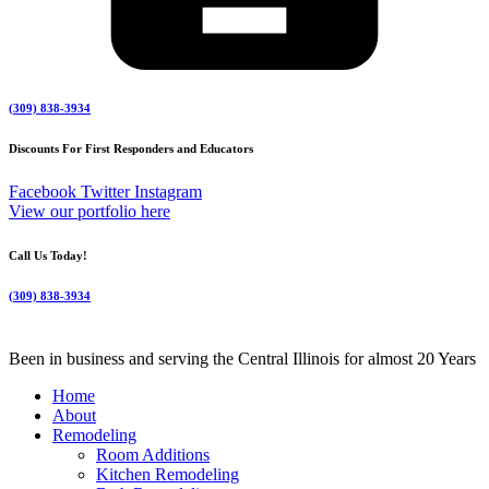
(309) 838-3934
Discounts For First Responders and Educators
Facebook
Twitter
Instagram
View our portfolio here
Call Us Today!
(309) 838-3934
Been in business and serving the Central Illinois for almost 20 Years
Home
About
Remodeling
Room Additions
Kitchen Remodeling