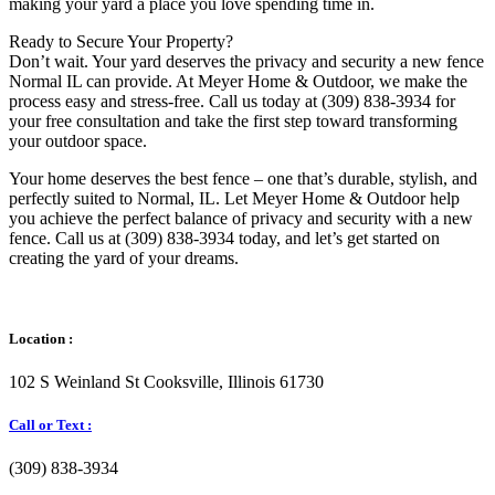
making your yard a place you love spending time in.
Ready to Secure Your Property?
Don’t wait. Your yard deserves the privacy and security a new fence
Normal IL can provide. At Meyer Home & Outdoor, we make the
process easy and stress-free. Call us today at (309) 838-3934 for
your free consultation and take the first step toward transforming
your outdoor space.
Your home deserves the best fence – one that’s durable, stylish, and
perfectly suited to Normal, IL. Let Meyer Home & Outdoor help
you achieve the perfect balance of privacy and security with a new
fence. Call us at (309) 838-3934 today, and let’s get started on
creating the yard of your dreams.
Location :
102 S Weinland St Cooksville, Illinois 61730
Call or Text :
(309) 838-3934