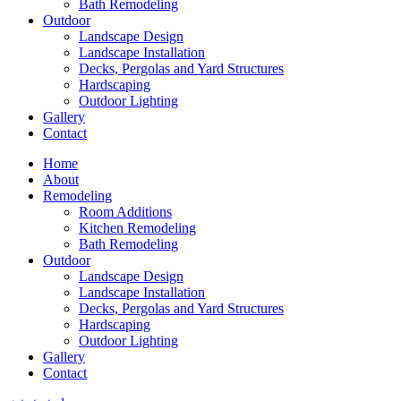
Bath Remodeling
Outdoor
Landscape Design
Landscape Installation
Decks, Pergolas and Yard Structures
Hardscaping
Outdoor Lighting
Gallery
Contact
Home
About
Remodeling
Room Additions
Kitchen Remodeling
Bath Remodeling
Outdoor
Landscape Design
Landscape Installation
Decks, Pergolas and Yard Structures
Hardscaping
Outdoor Lighting
Gallery
Contact