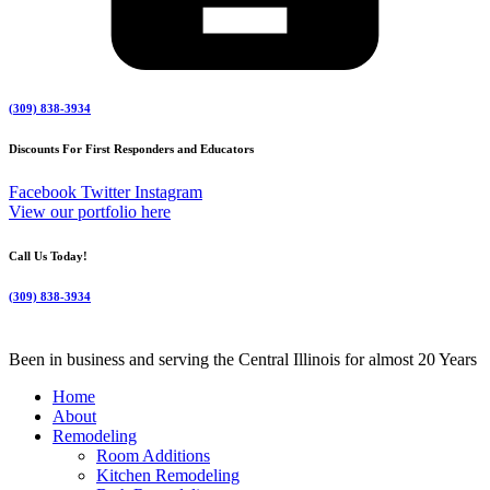
(309) 838-3934
Discounts For First Responders and Educators
Facebook
Twitter
Instagram
View our portfolio here
Call Us Today!
(309) 838-3934
Been in business and serving the Central Illinois for almost 20 Years
Home
About
Remodeling
Room Additions
Kitchen Remodeling