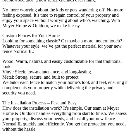
No more worrying about the kids or pets wandering off. No more
feeling exposed. It’s time to regain control of your property and
enjoy your space without worrying about who’s watching. With
Meyer Home & Outdoor, we make it easy.
Custom Fences for Your Home
Looking for something classic? Or maybe a more modern touch?
Whatever your style, we’ve got the perfect material for your new
fence Normal IL:
Wood: Warm, natural, and easily customizable for that traditional
look.
Vinyl: Sleek, low-maintenance, and long-lasting.
Metal: Strong, secure, and built to protect.
We tailor each fence to match your home’s look and feel, ensuring it
complements your property while delivering the privacy and
security you need.
The Installation Process – Fast and Easy
How does the installation work? It’s simple. Our team at Meyer
Home & Outdoor handles everything from start to finish. We assess
your property, discuss your needs, and install your new fence
Normal IL quickly and efficiently. You get the protection you need,
without the hassle.