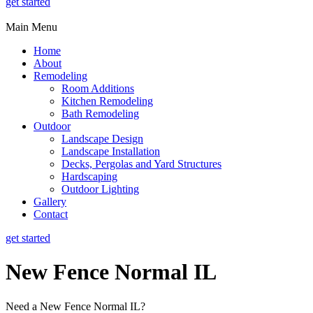
get started
Main Menu
Home
About
Remodeling
Room Additions
Kitchen Remodeling
Bath Remodeling
Outdoor
Landscape Design
Landscape Installation
Decks, Pergolas and Yard Structures
Hardscaping
Outdoor Lighting
Gallery
Contact
get started
New Fence Normal IL
Need a New Fence Normal IL?