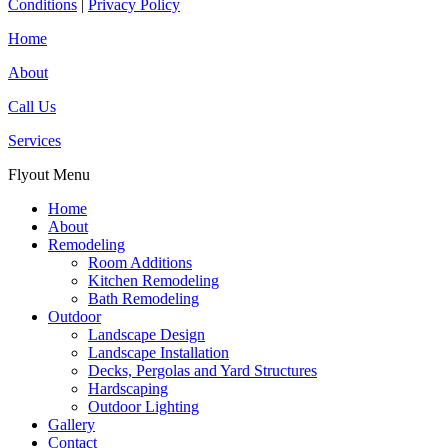
Conditions
|
Privacy Policy
Home
About
Call Us
Services
Flyout Menu
Home
About
Remodeling
Room Additions
Kitchen Remodeling
Bath Remodeling
Outdoor
Landscape Design
Landscape Installation
Decks, Pergolas and Yard Structures
Hardscaping
Outdoor Lighting
Gallery
Contact