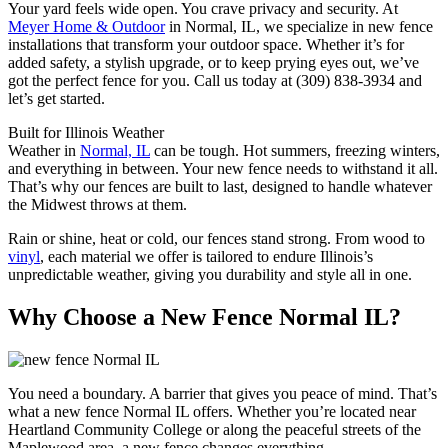
Your yard feels wide open. You crave privacy and security. At
Meyer Home & Outdoor
in Normal, IL, we specialize in new fence
installations that transform your outdoor space. Whether it’s for
added safety, a stylish upgrade, or to keep prying eyes out, we’ve
got the perfect fence for you. Call us today at (309) 838-3934 and
let’s get started.
Built for Illinois Weather
Weather in
Normal, IL
can be tough. Hot summers, freezing winters,
and everything in between. Your new fence needs to withstand it all.
That’s why our fences are built to last, designed to handle whatever
the Midwest throws at them.
Rain or shine, heat or cold, our fences stand strong. From wood to
vinyl
, each material we offer is tailored to endure Illinois’s
unpredictable weather, giving you durability and style all in one.
Why Choose a New Fence Normal IL?
You need a boundary. A barrier that gives you peace of mind. That’s
what a new fence Normal IL offers. Whether you’re located near
Heartland Community College or along the peaceful streets of the
Maplewood area, a new fence changes everything.