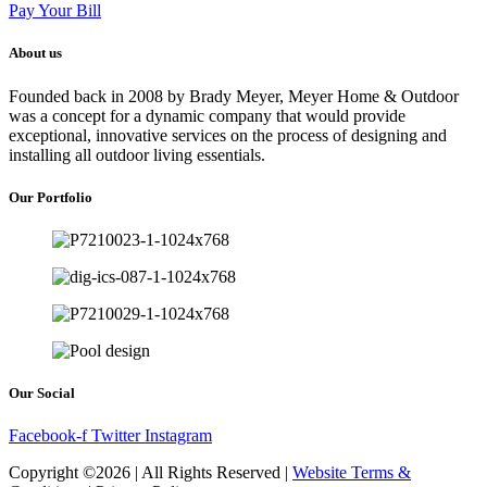
Pay Your Bill
About us
Founded back in 2008 by Brady Meyer, Meyer Home & Outdoor
was a concept for a dynamic company that would provide
exceptional, innovative services on the process of designing and
installing all outdoor living essentials.
Our Portfolio
Our Social
Facebook-f
Twitter
Instagram
Copyright ©2026 | All Rights Reserved |
Website Terms &