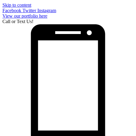
Skip to content
Facebook
Twitter
Instagram
View our portfolio here
Call or Text Us!