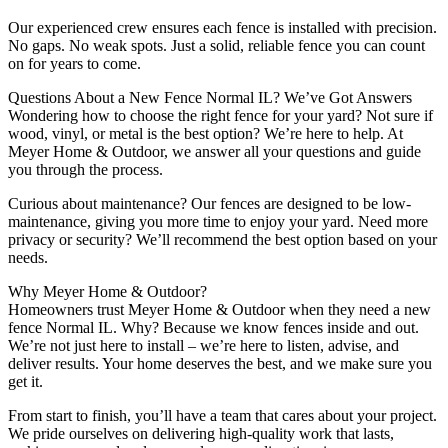
Our experienced crew ensures each fence is installed with precision.
No gaps. No weak spots. Just a solid, reliable fence you can count
on for years to come.
Questions About a New Fence Normal IL? We’ve Got Answers
Wondering how to choose the right fence for your yard? Not sure if
wood, vinyl, or metal is the best option? We’re here to help. At
Meyer Home & Outdoor, we answer all your questions and guide
you through the process.
Curious about maintenance? Our fences are designed to be low-
maintenance, giving you more time to enjoy your yard. Need more
privacy or security? We’ll recommend the best option based on your
needs.
Why Meyer Home & Outdoor?
Homeowners trust Meyer Home & Outdoor when they need a new
fence Normal IL. Why? Because we know fences inside and out.
We’re not just here to install – we’re here to listen, advise, and
deliver results. Your home deserves the best, and we make sure you
get it.
From start to finish, you’ll have a team that cares about your project.
We pride ourselves on delivering high-quality work that lasts,