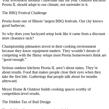
Your investment shouldn’t hibernate half the year. Outdoor kitchens
Peoria IL should adapt to our climate, not surrender to it.
The BBQ Festival Challenge
Peoria hosts one of Illinois’ largest BBQ festivals. Our city knows
good barbecue.
So why does your backyard setup look like it came from a discount
store clearance rack?
Championship pitmasters invest in their cooking environment
because they know equipment matters. They wouldn’t dream of
competing with the flimsy setups most Peoria homeowners think are
“good enough.”
Serious outdoor kitchens Peoria IL aren’t about status. They’re
about results. Food that makes people close their eyes when they
take the first bite. Gatherings that people talk about for months
afterward.
Meyer Home & Outdoor builds cooking spaces worthy of
competition-level results.
The Hidden Tax of Bad Design