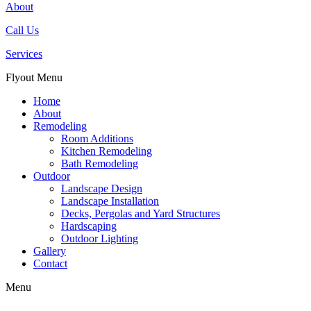
About
Call Us
Services
Flyout Menu
Home
About
Remodeling
Room Additions
Kitchen Remodeling
Bath Remodeling
Outdoor
Landscape Design
Landscape Installation
Decks, Pergolas and Yard Structures
Hardscaping
Outdoor Lighting
Gallery
Contact
Menu