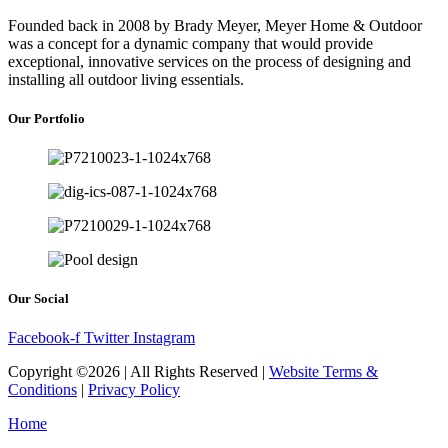
Founded back in 2008 by Brady Meyer, Meyer Home & Outdoor
was a concept for a dynamic company that would provide
exceptional, innovative services on the process of designing and
installing all outdoor living essentials.
Our Portfolio
Our Social
Facebook-f
Twitter
Instagram
Copyright ©2026 | All Rights Reserved |
Website Terms &
Conditions
|
Privacy Policy
Home