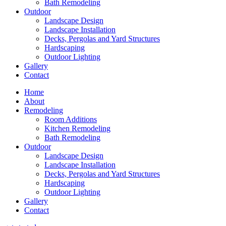
Bath Remodeling
Outdoor
Landscape Design
Landscape Installation
Decks, Pergolas and Yard Structures
Hardscaping
Outdoor Lighting
Gallery
Contact
Home
About
Remodeling
Room Additions
Kitchen Remodeling
Bath Remodeling
Outdoor
Landscape Design
Landscape Installation
Decks, Pergolas and Yard Structures
Hardscaping
Outdoor Lighting
Gallery
Contact