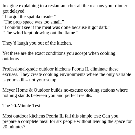
Imagine explaining to a restaurant chef all the reasons your dinner
got delayed:
“I forgot the spatula inside.”
“The prep space was too small.”
“I couldn’t see if the meat was done because it got dark.”
“The wind kept blowing out the flame.”
They’d laugh you out of the kitchen.
Yet these are the exact conditions you accept when cooking
outdoors.
Professional-grade outdoor kitchens Peoria IL eliminate these
excuses. They create cooking environments where the only variable
is your skill – not your setup.
Meyer Home & Outdoor builds no-excuse cooking stations where
nothing stands between you and perfect results.
The 20-Minute Test
Most outdoor kitchens Peoria IL fail this simple test: Can you
prepare a complete meal for six people without leaving the space for
20 minutes?