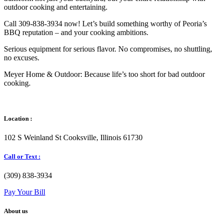
outdoor cooking and entertaining.
Call 309-838-3934 now! Let’s build something worthy of Peoria’s
BBQ reputation – and your cooking ambitions.
Serious equipment for serious flavor. No compromises, no shuttling,
no excuses.
Meyer Home & Outdoor: Because life’s too short for bad outdoor
cooking.
Location :
102 S Weinland St Cooksville, Illinois 61730
Call or Text :
(309) 838-3934
Pay Your Bill
About us