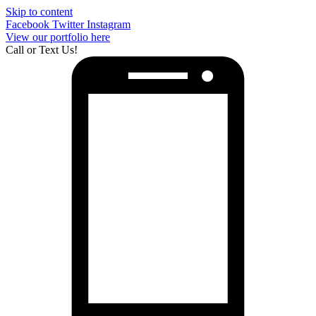
Skip to content
Facebook
Twitter
Instagram
View our portfolio here
Call or Text Us!