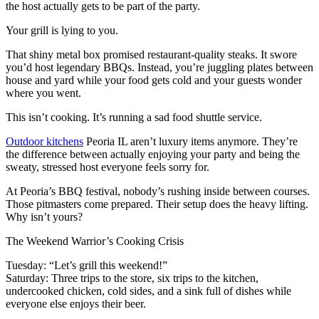
the host actually gets to be part of the party.
Your grill is lying to you.
That shiny metal box promised restaurant-quality steaks. It swore
you’d host legendary BBQs. Instead, you’re juggling plates between
house and yard while your food gets cold and your guests wonder
where you went.
This isn’t cooking. It’s running a sad food shuttle service.
Outdoor kitchens
Peoria IL aren’t luxury items anymore. They’re
the difference between actually enjoying your party and being the
sweaty, stressed host everyone feels sorry for.
At Peoria’s BBQ festival, nobody’s rushing inside between courses.
Those pitmasters come prepared. Their setup does the heavy lifting.
Why isn’t yours?
The Weekend Warrior’s Cooking Crisis
Tuesday: “Let’s grill this weekend!”
Saturday: Three trips to the store, six trips to the kitchen,
undercooked chicken, cold sides, and a sink full of dishes while
everyone else enjoys their beer.