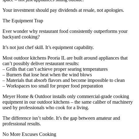
Your investment should pay dividends at resale, not apologies.
The Equipment Trap
Ever wonder why restaurant food consistently outperforms your
backyard cooking?
It’s not just chef skill. It’s equipment capability.
Most outdoor kitchens Peoria IL are built around appliances that
can’t possibly deliver restaurant results:
– Grills that can’t achieve proper searing temperatures
– Burners that lose heat when the wind blows
– Materials that absorb flavors and become impossible to clean
– Workspaces too small for proper food preparation
Meyer Home & Outdoor installs only commercial-grade cooking
equipment in our outdoor kitchens – the same caliber of machinery
used by professionals who cook for a living.
The difference isn’t subtle. It’s the gap between amateur and
professional results.
No More Excuses Cooking